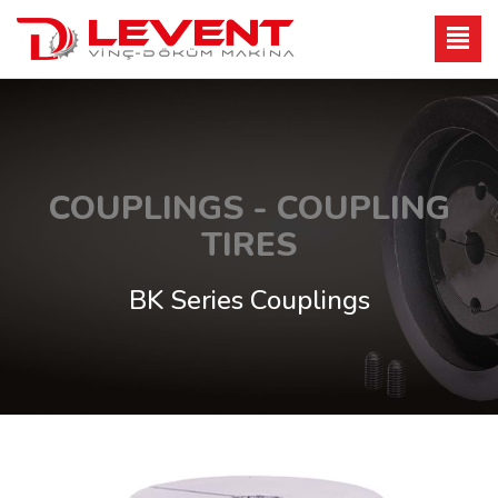
COUPLINGS - COUPLING
TIRES
BK Series Couplings