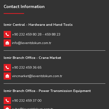
Contact Information
Izmir Central - Hardware and Hand Tools
+90 232 459 80 28 - 459 88 23
info@leventdokum.com.tr
Izmir Branch Office - Crane Market
+90 232 459 36 65
vincmarket@leventdokum.com.tr
Izmir Branch Office - Power Transmission Equipment
+90 232 459 37 00