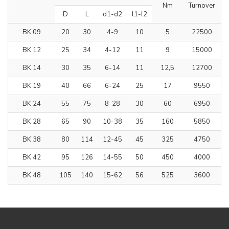
Nm
Turnover
D
L
d1-d2
l1-l2
BK 09
20
30
4-9
10
5
22500
BK 12
25
34
4-12
11
9
15000
BK 14
30
35
6-14
11
12,5
12700
BK 19
40
66
6-24
25
17
9550
BK 24
55
75
8-28
30
60
6950
BK 28
65
90
10-38
35
160
5850
BK 38
80
114
12-45
45
325
4750
BK 42
95
126
14-55
50
450
4000
BK 48
105
140
15-62
56
525
3600