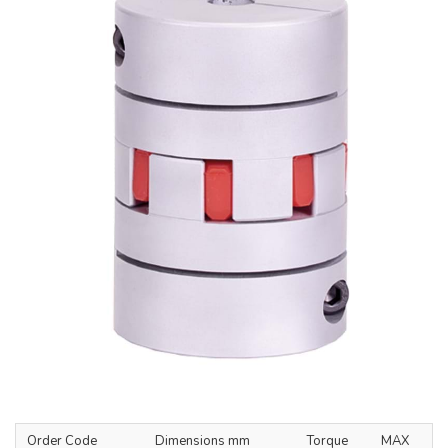
Order Code
Dimensions mm
Torque
MAX