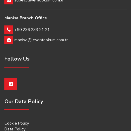
sube@leventdokum.com.tr
Manisa Branch Office
+90 236 233 21 21
manisa@leventdokum.com.tr
Follow Us
Our Data Policy
Cookie Policy
Data Policy